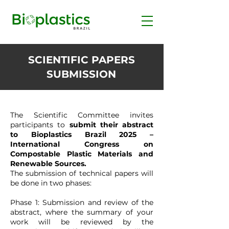
SCIENTIFIC PAPERS
SUBMISSION
The Scientific Committee invites
participants to
submit their abstract
to Bioplastics Brazil 2025 –
International Congress on
Compostable Plastic Materials and
Renewable Sources.
The submission of technical papers will
be done in two phases:
Phase 1: Submission and review of the
abstract, where the summary of your
work will be reviewed by the