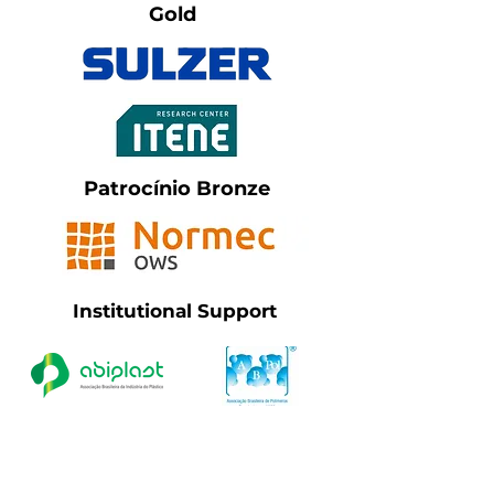
Gold
Patrocínio Bronze
Institutional Support