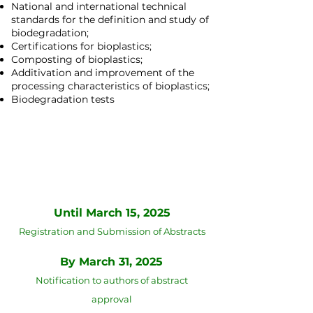
National and international technical
standards for the definition and study of
biodegradation;
Certifications for bioplastics;
Composting of bioplastics;
Additivation and improvement of the
processing characteristics of bioplastics;
Biodegradation tests
Deadlines for submission of
abstracts and technical papers
Until March 15, 2025
Registration and Submission of Abstracts
​By March 31, 2025
Notification to authors of abstract
approval