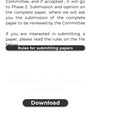
Committee, and if accepted , it will go
to Phase 2: Submission and opinion on
the complete paper, where we will ask
you the submission of the complete
paper to be reviewed by the Committee
If you are interested in submitting a
paper, please read the rules on the file
below:
Rules for submitting papers
Guidelines for Abstracts
Submission
Download