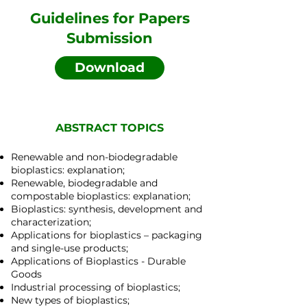
Guidelines for Papers
Submission
Download
ABSTRACT TOPICS
Renewable and non-biodegradable
bioplastics: explanation;
Renewable, biodegradable and
compostable bioplastics: explanation;
Bioplastics: synthesis, development and
characterization;
Applications for bioplastics – packaging
and single-use products;
Applications of Bioplastics - Durable
Goods
Industrial processing of bioplastics;
New types of bioplastics;