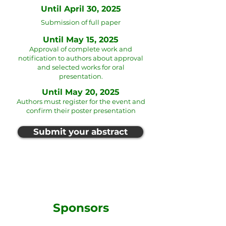
Until April 30, 2025
Submission of full paper
Until May 15, 2025
Approval of complete work and
notification to authors about approval
and selected works for oral
presentation.
Until May 20, 2025
Authors must register for the event and
confirm their poster presentation
Submit your abstract
Sponsors