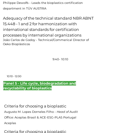
Philippe Dewolfs
-
Leads the bioplastics certification
department in TÜV AUSTRIA
Adequacy of the technical standard NBR ABNT
15.448 - 1 and 2 for harmonization with
international standards for certification
processes by international organizations
João Carlos de Godoy - Technical/Commerical Director of
Oeko Bioplásticos
Coffee-break
9:40- 10:10
10:10 - 12:00
Panel 5 - Life cycle, biodegradation and
recyclability of bioplastics
Moderator: Hellen Souza – Plástico Industrial Magazine Editor
Criteria for choosing a bioplastic
Augusto M. Lopes Dorneles Filho -
Head of Audit
Office
: Aceplas Brasil & ACE-ESG-PLAS Portugal
Aceplas
Criteria for choosing a bioplastic