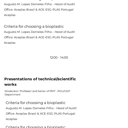
Augusto M. Lopes Dorneles Filho -
Head of Audit
Office
: Aceplas Brasil & ACE-ESG-PLAS Portugal
Aceplas
Criteria for choosing a bioplastic
Augusto M. Lopes Dorneles Filho -
Head of Audit
Office
: Aceplas Brasil & ACE-ESG-PLAS Portugal
Aceplas
Lunch /
Brunch
12:00 - 14:00
16h10 - 17h55
Presentations of technical/scientific
works
Moderator: Professor and Senior of PMT - POLI/USP
Department
Criteria for choosing a bioplastic
Augusto M. Lopes Dorneles Filho -
Head of Audit
Office
: Aceplas Brasil & ACE-ESG-PLAS Portugal
Aceplas
Criteria for choosing a bioplastic