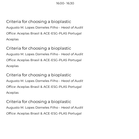
Coffee-break
16:00- 16:30
Criteria for choosing a bioplastic
Augusto M. Lopes Dorneles Filho -
Head of Audit
Office
: Aceplas Brasil & ACE-ESG-PLAS Portugal
Aceplas
Criteria for choosing a bioplastic
Augusto M. Lopes Dorneles Filho -
Head of Audit
Office
: Aceplas Brasil & ACE-ESG-PLAS Portugal
Aceplas
Criteria for choosing a bioplastic
Augusto M. Lopes Dorneles Filho -
Head of Audit
Office
: Aceplas Brasil & ACE-ESG-PLAS Portugal
Aceplas
Criteria for choosing a bioplastic
Augusto M. Lopes Dorneles Filho -
Head of Audit
Office
: Aceplas Brasil & ACE-ESG-PLAS Portugal
Aceplas
Criteria for choosing a bioplastic
Augusto M. Lopes Dorneles Filho -
Head of Audit