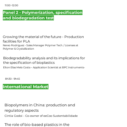
11:00 -12:00
Panel 2 - Polymerization, specification
and biodegradation test
Moderator:
Hellen Souza – Plástico Industrial Magazine Editor
Growing the material of the future - Production
facilities for PLA
Nereo Rodriguez - Sales Manager Polymer Tech. / Licenses at
Polymer & Crystallization
Biodegradability analysis and its implications for
the specification of bioplastics
Elton Elias Melo Costa
-
Application Scientist at BPC Instruments-
8h30 - 9h45
International Market
Moderator: Hellen Souza – Plástico Industrial Magazine
Editor
Biopolymers in China: production and
regulatory aspects
Cintia Godoi - Co-owner of eeCoo Sustentabilidade
The role of bio-based plastics in the