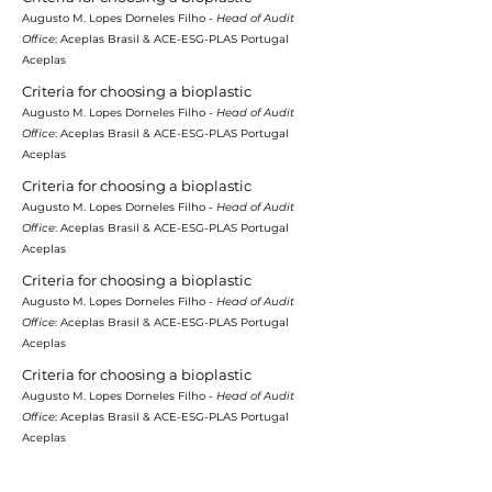
Augusto M. Lopes Dorneles Filho -
Head of Audit
Office
: Aceplas Brasil & ACE-ESG-PLAS Portugal
Aceplas
Criteria for choosing a bioplastic
Augusto M. Lopes Dorneles Filho -
Head of Audit
Office
: Aceplas Brasil & ACE-ESG-PLAS Portugal
Aceplas
Criteria for choosing a bioplastic
Augusto M. Lopes Dorneles Filho -
Head of Audit
Office
: Aceplas Brasil & ACE-ESG-PLAS Portugal
Aceplas
Criteria for choosing a bioplastic
Augusto M. Lopes Dorneles Filho -
Head of Audit
Office
: Aceplas Brasil & ACE-ESG-PLAS Portugal
Aceplas
Criteria for choosing a bioplastic
Augusto M. Lopes Dorneles Filho -
Head of Audit
Office
: Aceplas Brasil & ACE-ESG-PLAS Portugal
Aceplas