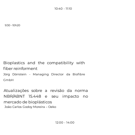
Coffee-break
10:40 - 11:10
9:30 - 10h20
Panel 1 - Suitability of bioplastics for
different types of product
Moderator:
Cláudio Marcondes - Graphene technical
consultant
Bioplastics and the ​compatibility with
fiber reinforment
Jörg Dörrstein - Managing Director da Biofibre
GmbH
Atualizações sobre a revisão da norma
NBR/ABNT 15.448 e seu impacto no
mercado de bioplásticos
João Carlos Godoy Moreira – Oeko
Almoço /
Brunch
12:00 - 14:00