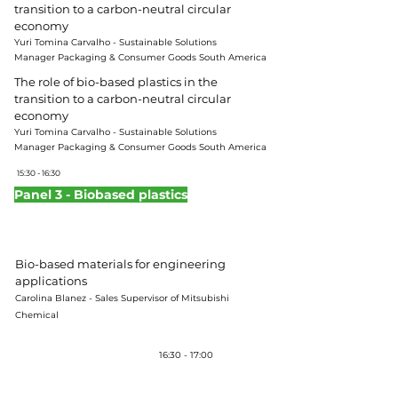
transition to a carbon-neutral circular
economy
Yuri Tomina Carvalho -
Sustainable Solutions
Manager
Packaging & Consumer Goods South America
The role of bio-based plastics in the
transition to a carbon-neutral circular
economy
Yuri Tomina Carvalho -
Sustainable Solutions
Manager
Packaging & Consumer Goods South America
15:30 - 16:30
Panel 3 - Biobased plastics
Moderator:
Karina Daruich – Director of KDaruich
Consultoria & Treinamento Corporativo
Bio-based materials for engineering
applications
Carolina Blanez - Sales Supervisor of Mitsubishi
Chemical
Coffee-break
16:30 - 17:00