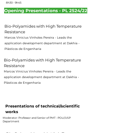
8h30 - 9h45
Opening Presentations - PL 2524/22
Bio-Polyamides with High Temperature
Resistance
Marcos Vinicius Vinholes Pereira - Leads the
application development department at Dakhia -
Plásticos de Engenharia
Bio-Polyamides with High Temperature
Resistance
Marcos Vinicius Vinholes Pereira - Leads the
application development department at Dakhia -
Plásticos de Engenharia
16h10 - 17h55
Presentations of technical/scientific
works
Moderator: Professor and Senior of PMT - POLI/USP
Department