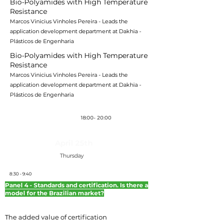
Bio-Polyamides with High Temperature
Resistance
Marcos Vinicius Vinholes Pereira - Leads the
application development department at Dakhia -
Plásticos de Engenharia
Bio-Polyamides with High Temperature
Resistance
Marcos Vinicius Vinholes Pereira - Leads the
application development department at Dakhia -
Plásticos de Engenharia
Coquetel
18:00- 20:00
April 25th
Thursday
8:30 - 9:40
Panel 4 - Standards and certification. Is there a
model for the Brazilian market?
The added value of certification