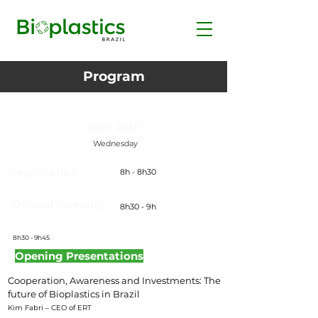
Program
April 24th
Wednesday
Registration
8h - 8h30
Official Opening
8h30 - 9h
8h30 - 9h45
Opening Presentations
Cooperation, Awareness and Investments: The
future of Bioplastics in Brazil
Kim Fabri – CEO of ERT